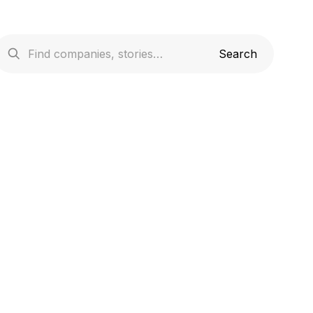
cribes the collection and use of your
ntext of your usage of our websites
requirements.Please note that the usage